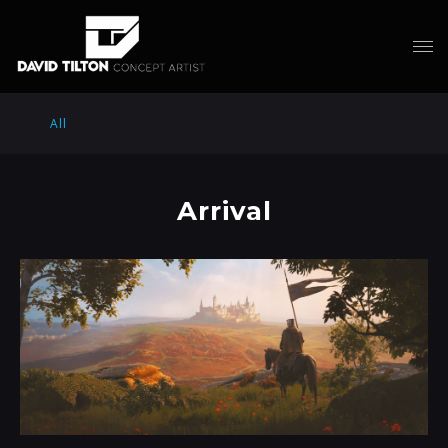
All
Arrival