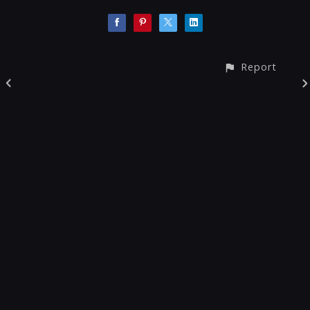
Report