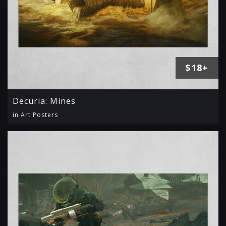
$18+
Decuria: Mines
in Art Posters