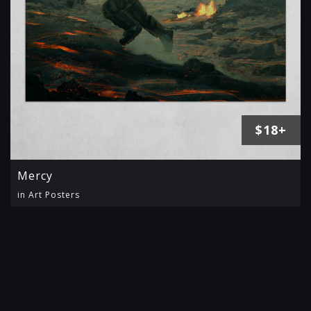
$18+
Mercy
in Art Posters