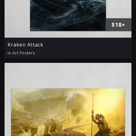
$18+
Kraken Attack
in Art Posters