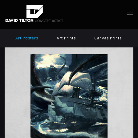
Art Posters
Art Prints
Canvas Prints