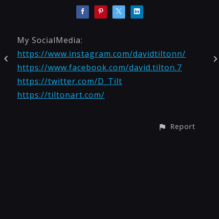
My SocialMedia:
https://www.instagram.com/davidtiltonn/
https://www.facebook.com/david.tilton.7
https://twitter.com/D_Tilt
https://tiltonart.com/
Report