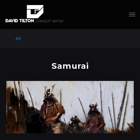
All
Samurai