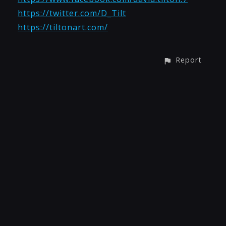
https://twitter.com/D_Tilt
https://tiltonart.com/
Report