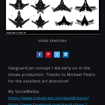
inital sketches
Vanguard Jet concept I did early on in the
shows production. Thanks to Michael Pedro
for the excellent art direction!!
My SocialMedia:
https://www.instagram.com/davidtiltonn/
https://www.facebook.com/david.tilton.7