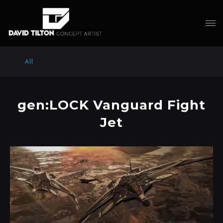
All
gen:LOCK Vanguard Fight
Jet