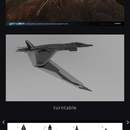
turntable